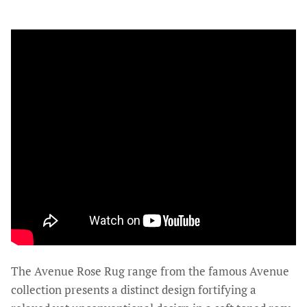
The Avenue Rose Rug range from the famous Avenue
collection presents a distinct design fortifying a