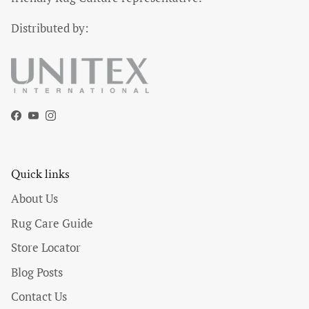
Distributed by:
Facebook
YouTube
Instagram
Quick links
About Us
Rug Care Guide
Store Locator
Blog Posts
Contact Us