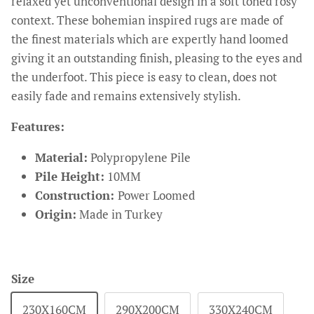
relaxed yet unconventional design in a soft toned rosy
context. These bohemian inspired rugs are made of
the finest materials which are expertly hand loomed
giving it an outstanding finish, pleasing to the eyes and
the underfoot. This piece is easy to clean, does not
easily fade and remains extensively stylish.
Features:
Material:
Polypropylene Pile
Pile Height:
10MM
Construction:
Power Loomed
Origin:
Made in Turkey
Size
230X160CM
290X200CM
330X240CM