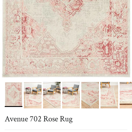
Avenue 702 Rose Rug