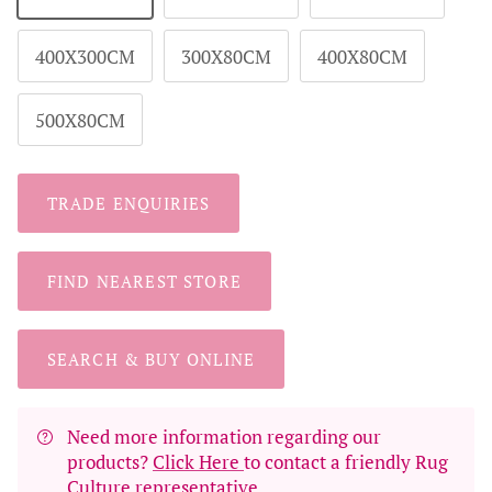
400X300CM
300X80CM
400X80CM
500X80CM
TRADE ENQUIRIES
FIND NEAREST STORE
SEARCH & BUY ONLINE
Need more information regarding our
products?
Click Here
to contact a friendly Rug
Culture representative.