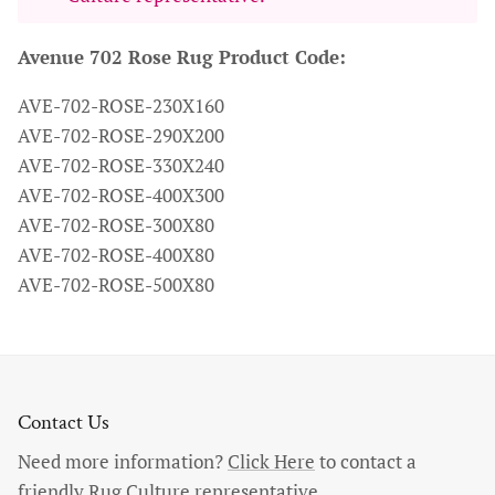
Avenue 702 Rose Rug Product Code:
AVE-702-ROSE-230X160
AVE-702-ROSE-290X200
AVE-702-ROSE-330X240
AVE-702-ROSE-400X300
AVE-702-ROSE-300X80
AVE-702-ROSE-400X80
AVE-702-ROSE-500X80
Contact Us
Need more information?
Click Here
to contact a
friendly Rug Culture representative.