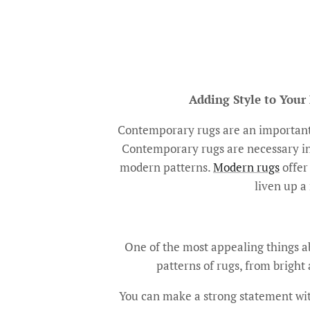
Adding Style to Your
Contemporary rugs are an important 
Contemporary rugs are necessary in 
modern patterns.
Modern rugs
offer 
liven up a 
One of the most appealing things abo
patterns of rugs, from bright 
You can make a strong statement with