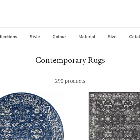
llections
Style
Colour
Material
Size
Cata
Contemporary Rugs
290 products