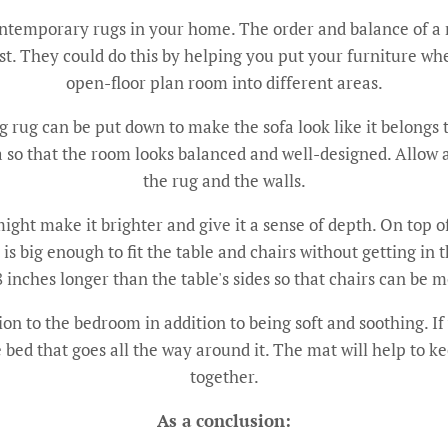
contemporary rugs in your home. The order and balance of a
est. They could do this by helping you put your furniture whe
open-floor plan room into different areas.
ig rug can be put down to make the sofa look like it belongs t
area so that the room looks balanced and well-designed. Allow
the rug and the walls.
ight make it brighter and give it a sense of depth. On top of 
at is big enough to fit the table and chairs without getting i
8 inches longer than the table's sides so that chairs can be 
on to the bedroom in addition to being soft and soothing. I
e bed that goes all the way around it. The mat will help to k
together.
As a conclusion: