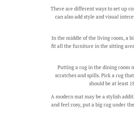
There are different ways to set up 
can also add style and visual inter
In the middle of the living room, a b
fit all the furniture in the sitting 
Putting a rug in the dining room m
scratches and spills. Pick a rug th
should be at least 1
A modern mat may be a stylish additi
and feel cosy, put a big rug under th