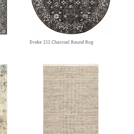
Evoke 252 Charcoal Round Rug