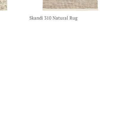
Skandi 310 Natural Rug