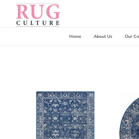
Skip to content
Home
About Us
Our Co