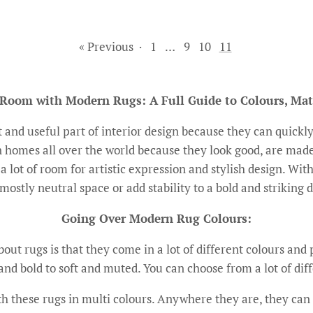
« Previous
·
1
…
9
10
11
 Room with Modern Rugs: A Full Guide to Colours, Mat
and useful part of interior design because they can quickly
homes all over the world because they look good, are made
a lot of room for artistic expression and stylish design. Wit
mostly neutral space or add stability to a bold and striking 
Going Over Modern Rug Colours:
ut rugs is that they come in a lot of different colours and p
and bold to soft and muted. You can choose from a lot of diffe
 these rugs in multi colours. Anywhere they are, they can 