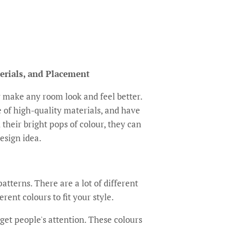
erials, and Placement
 make any room look and feel better.
 of high-quality materials, and have
h their bright pops of colour, they can
design idea.
atterns. There are a lot of different
rent colours to fit your style.
get people's attention. These colours