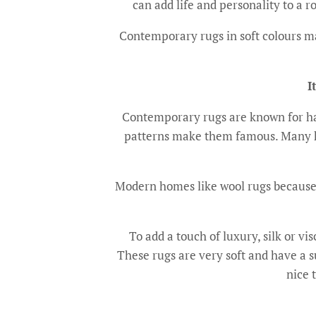
can add life and personality to a
Contemporary rugs in soft colours ma
I
Contemporary rugs are known for hav
patterns make them famous. Many hi
Modern homes like wool rugs because th
To add a touch of luxury, silk or v
These rugs are very soft and have a s
nice 