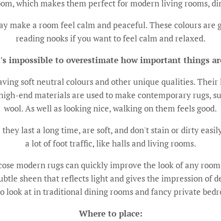
 room, which makes them perfect for modern living rooms, di
y make a room feel calm and peaceful. These colours are g
reading nooks if you want to feel calm and relaxed.
t's impossible to overestimate how important things ar
ing soft neutral colours and other unique qualities. Their 
gh-end materials are used to make contemporary rugs, suc
wool. As well as looking nice, walking on them feels good.
ey last a long time, are soft, and don't stain or dirty easil
a lot of foot traffic, like halls and living rooms.
iscose modern rugs can quickly improve the look of any room b
ubtle sheen that reflects light and gives the impression of
to look at in traditional dining rooms and fancy private bed
Where to place: