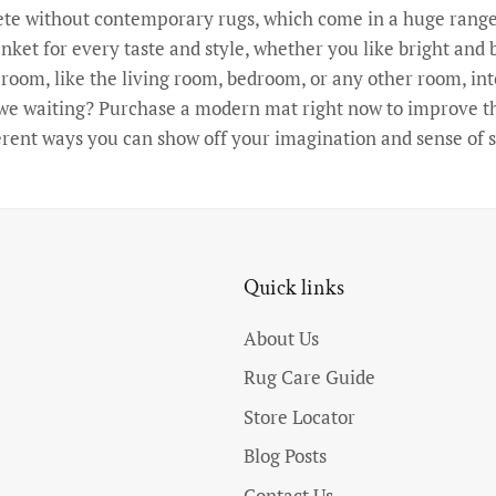
e without contemporary rugs, which come in a huge range 
nket for every taste and style, whether you like bright and b
oom, like the living room, bedroom, or any other room, int
e we waiting? Purchase a modern mat right now to improve the
erent ways you can show off your imagination and sense of s
Quick links
About Us
Rug Care Guide
Store Locator
Blog Posts
Contact Us