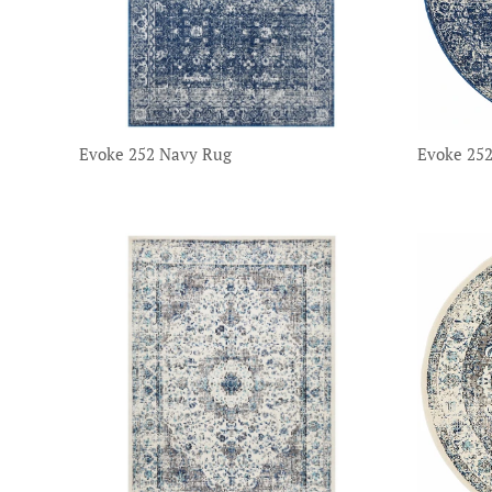
Evoke 252 Navy Rug
Evoke 25