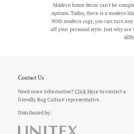
Modern home decor can't be complet
options. Today, there is a modern bla
With modern rugs, you can turn any r
off your personal style. Just why ar
diff
Contact Us
Need more information?
Click Here
to contact a
friendly Rug Culture representative.
Distributed by: