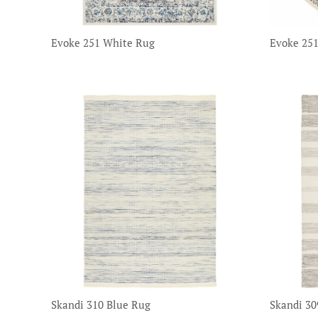
Evoke 251 White Rug
Evoke 25
Skandi 310 Blue Rug
Skandi 30