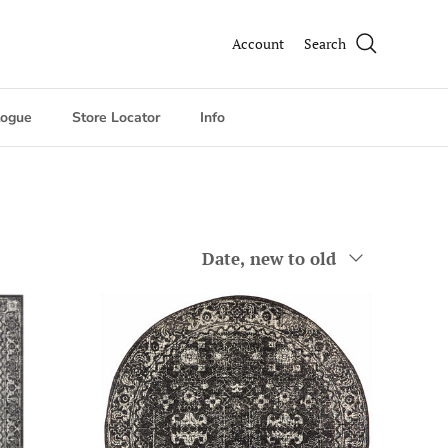
Account
Search
logue
Store Locator
Info
Sort by
Date, new to old