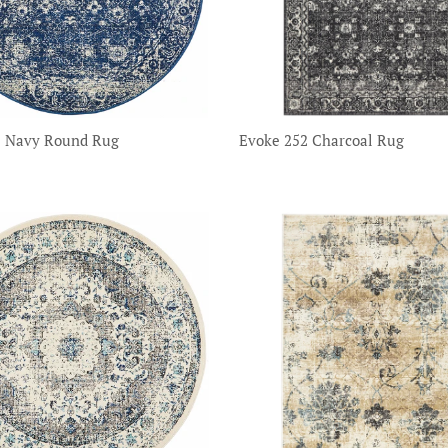
2 Navy Round Rug
Evoke 252 Charcoal Rug