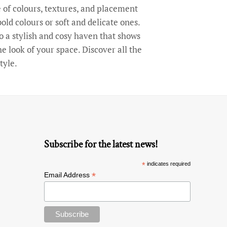
of colours, textures, and placement
old colours or soft and delicate ones.
o a stylish and cosy haven that shows
 look of your space. Discover all the
tyle.
Subscribe for the latest news!
*
indicates required
*
Email Address