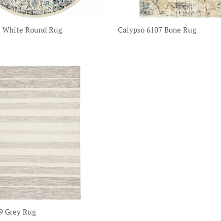
1 White Round Rug
Calypso 6107 Bone Rug
9 Grey Rug