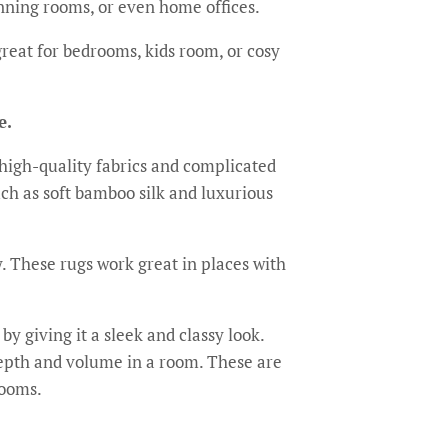
nning rooms, or even home offices.
reat for bedrooms, kids room, or cosy
e.
high-quality fabrics and complicated
h as soft bamboo silk and luxurious
y. These rugs work great in places with
y giving it a sleek and classy look.
 depth and volume in a room. These are
rooms.