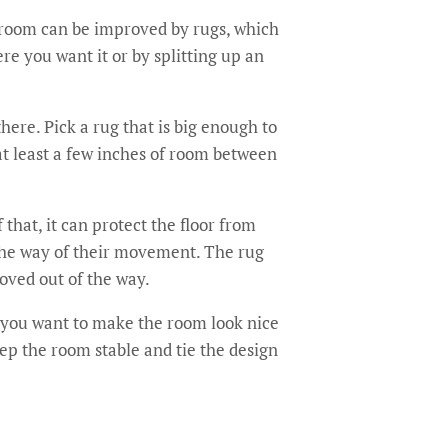
 room can be improved by rugs, which
re you want it or by splitting up an
here. Pick a rug that is big enough to
 at least a few inches of room between
that, it can protect the floor from
n the way of their movement. The rug
moved out of the way.
f you want to make the room look nice
eep the room stable and tie the design