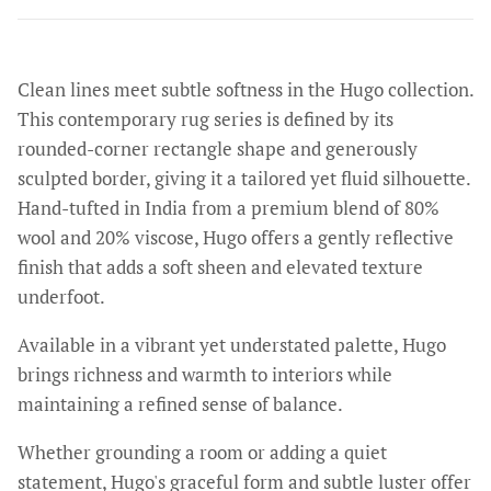
Clean lines meet subtle softness in the Hugo collection.
This contemporary rug series is defined by its
rounded-corner rectangle shape and generously
sculpted border, giving it a tailored yet fluid silhouette.
Hand-tufted in India from a premium blend of 80%
wool and 20% viscose, Hugo offers a gently reflective
finish that adds a soft sheen and elevated texture
underfoot.
Available in a vibrant yet understated palette, Hugo
brings richness and warmth to interiors while
maintaining a refined sense of balance.
Whether grounding a room or adding a quiet
statement, Hugo's graceful form and subtle luster offer