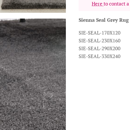
Here
to contact a
Sienna Seal Grey Rug
SIE-SEAL-170X120
SIE-SEAL-230X160
SIE-SEAL-290X200
SIE-SEAL-330X240