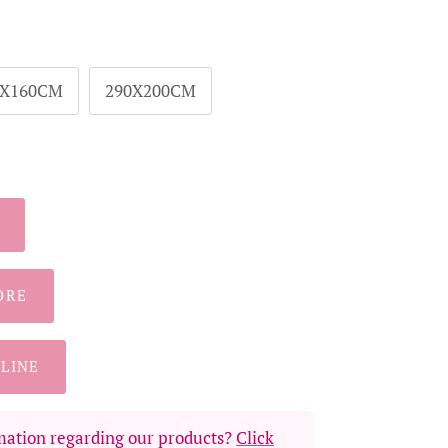
0X160CM
290X200CM
ORE
LINE
ation regarding our products?
Click