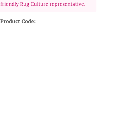
 friendly Rug Culture representative.
 Product Code: