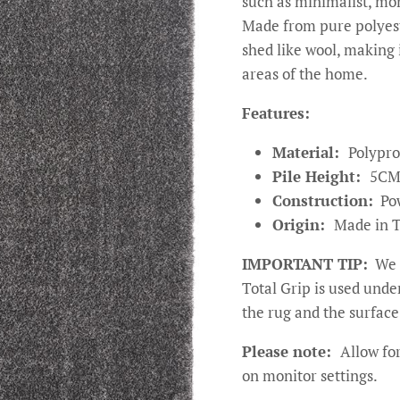
such as minimalist, m
Made from pure polyeste
shed like wool, making i
areas of the home.
Features:
Material:
Polypro
Pile Height:
5C
Construction:
Po
Origin:
Made in 
IMPORTANT TIP:
We 
Total Grip is used und
the rug and the surface 
Please note:
Allow for
on monitor settings.