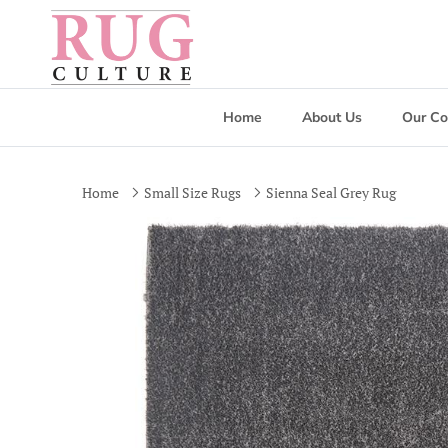
Skip to content
Home
About Us
Our Co
Home
Small Size Rugs
Sienna Seal Grey Rug