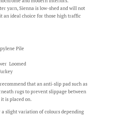
onochrome and modern interiors.
r yarn, Sienna is low-shed and will not
t an ideal choice for those high traffic
pylene Pile
M
wer Loomed
Turkey
recommend that an anti-slip pad such as
erneath rugs to prevent slippage between
it is placed on.
 a slight variation of colours depending