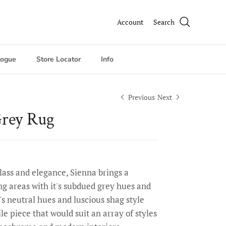
Account
Search
logue
Store Locator
Info
Previous
Next
Grey Rug
class and elegance, Sienna brings a
ng areas with it's subdued grey hues and
's neutral hues and luscious shag style
le piece that would suit an array of styles