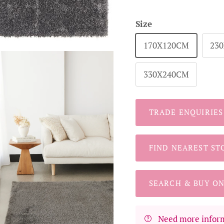
Size
170X120CM
23
330X240CM
TRADE ENQUIRIES
FIND NEAREST ST
SEARCH & BUY ON
Need more inform