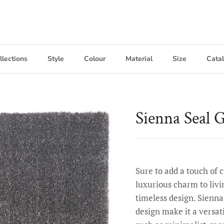
llections
Style
Colour
Material
Size
Cata
Sienna Seal 
Sure to add a touch of 
luxurious charm to livi
timeless design. Sienna
design make it a versati