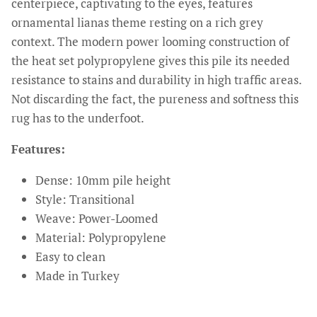
centerpiece, captivating to the eyes, features
ornamental lianas theme resting on a rich grey
context. The modern power looming construction of
the heat set polypropylene gives this pile its needed
resistance to stains and durability in high traffic areas.
Not discarding the fact, the pureness and softness this
rug has to the underfoot.
Features:
Dense: 10mm pile height
Style: Transitional
Weave: Power-Loomed
Material: Polypropylene
Easy to clean
Made in Turkey