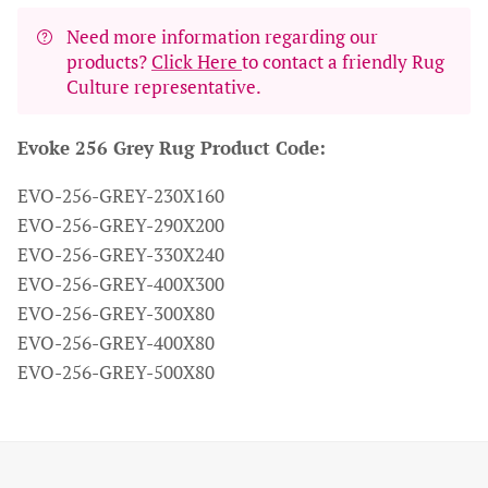
Need more information regarding our
products?
Click Here
to contact a friendly Rug
Culture representative.
Evoke 256 Grey Rug Product Code:
EVO-256-GREY-230X160
EVO-256-GREY-290X200
EVO-256-GREY-330X240
EVO-256-GREY-400X300
EVO-256-GREY-300X80
EVO-256-GREY-400X80
EVO-256-GREY-500X80