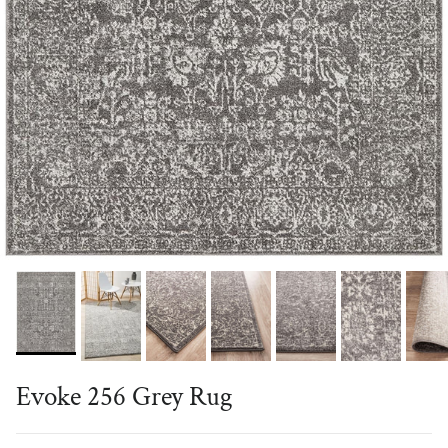
Evoke 256 Grey Rug