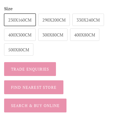
Size
230X160CM
290X200CM
330X240CM
400X300CM
300X80CM
400X80CM
500X80CM
TRADE ENQUIRIES
FIND NEAREST STORE
SEARCH & BUY ONLINE