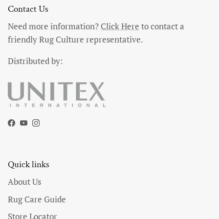
Contact Us
Need more information?
Click Here
to contact a
friendly Rug Culture representative.
Distributed by:
Facebook
YouTube
Instagram
Quick links
About Us
Rug Care Guide
Store Locator