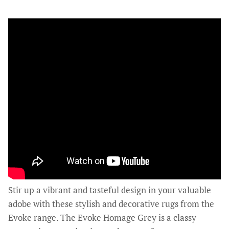
Stir up a vibrant and tasteful design in your valuable
adobe with these stylish and decorative rugs from the
Evoke range. The Evoke Homage Grey is a classy