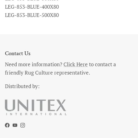
LEG-853-BLUE-400X80
LEG-853-BLUE-500X80
Contact Us
Need more information?
Click Here
to contact a
friendly Rug Culture representative.
Distributed by:
Facebook
YouTube
Instagram