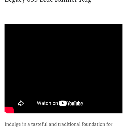
Indulge in a tasteful and traditional foundation for