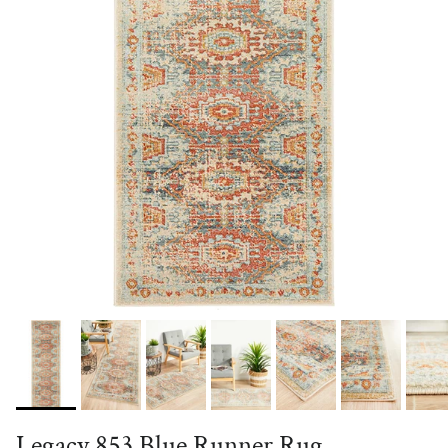
Legacy 853 Blue Runner Rug