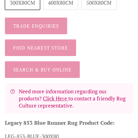
300X80CM
400X80CM
500X80CM
TRADE ENQUIRIES
FIND NEAREST STORE
SEARCH & BUY ONLINE
Need more information regarding our
products?
Click Here
to contact a friendly Rug
Culture representative.
Legacy 853 Blue Runner Rug Product Code:
LEG-853-BLUE-300X80