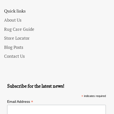
Quick links
About Us
Rug Care Guide
Store Locator
Blog Posts
Contact Us
Subscribe for the latest news!
*
indicates required
*
Email Address