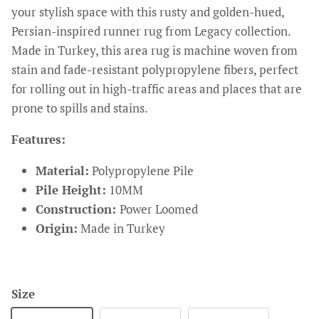
your stylish space with this rusty and golden-hued,
Persian-inspired runner rug from Legacy collection.
Made in Turkey, this area rug is machine woven from
stain and fade-resistant polypropylene fibers, perfect
for rolling out in high-traffic areas and places that are
prone to spills and stains.
Features:
Material:
Polypropylene Pile
Pile Height:
10MM
Construction:
Power Loomed
Origin:
Made in Turkey
Size