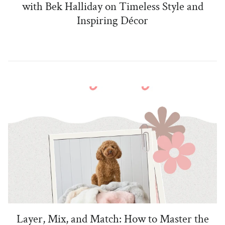
with Bek Halliday on Timeless Style and
Inspiring Décor
Layer, Mix, and Match: How to Master the