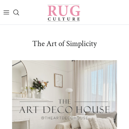
Skip to content
The Art of Simplicity