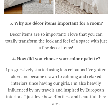
3. Why are décor items important for a room?
Decor items are so important! I love that you can
totally transform the look and feel of a space with just
a few decor items!
4. How did you choose your colour palette?
I progressively started using less colour as I’ve gotten
older and became drawn to calming and relaxed
interiors since having our girls. I’m also heavily
influenced by my travels and inspired by European
interiors. I just love how effortless and beautiful they
are.