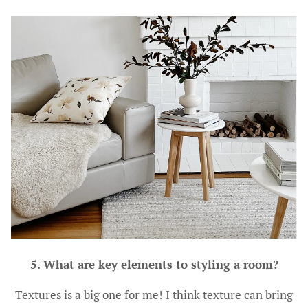
5. What are key elements to styling a room?
Textures is a big one for me! I think texture can bring