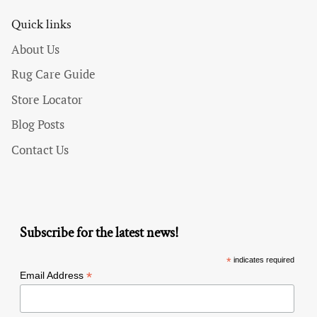
Quick links
About Us
Rug Care Guide
Store Locator
Blog Posts
Contact Us
Subscribe for the latest news!
*
indicates required
*
Email Address