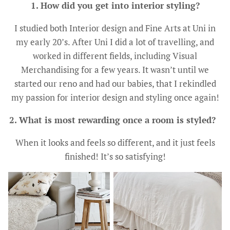
1. How did you get into interior styling?
I studied both Interior design and Fine Arts at Uni in
my early 20’s. After Uni I did a lot of travelling, and
worked in different fields, including Visual
Merchandising for a few years. It wasn’t until we
started our reno and had our babies, that I rekindled
my passion for interior design and styling once again!
2. What is most rewarding once a room is styled?
When it looks and feels so different, and it just feels
finished! It’s so satisfying!