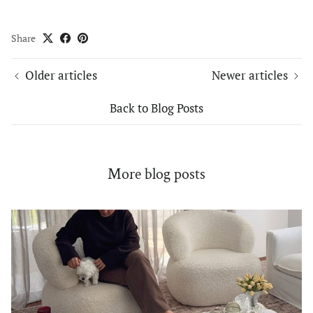
Share
Older articles
Newer articles
Back to Blog Posts
More blog posts