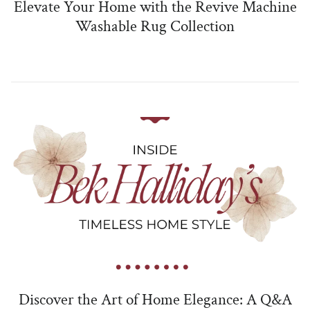
Elevate Your Home with the Revive Machine
Washable Rug Collection
Discover the Art of Home Elegance: A Q&A