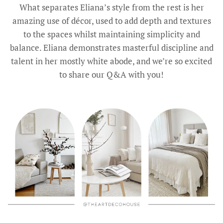
What separates Eliana’s style from the rest is her
amazing use of décor, used to add depth and textures
to the spaces whilst maintaining simplicity and
balance. Eliana demonstrates masterful discipline and
talent in her mostly white abode, and we’re so excited
to share our Q&A with you!