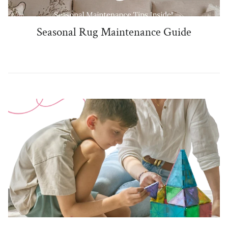
Seasonal Rug Maintenance Guide