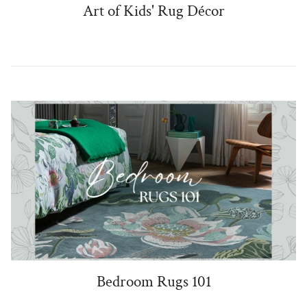
Art of Kids' Rug Décor
Bedroom Rugs 101