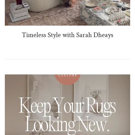
Timeless Style with Sarah Dheays