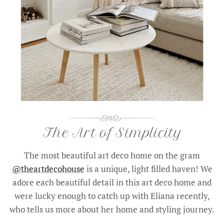
The most beautiful art deco home on the gram
@theartdecohouse
is a unique, light filled haven! We
adore each beautiful detail in this art deco home and
were lucky enough to catch up with Eliana recently,
who tells us more about her home and styling journey.