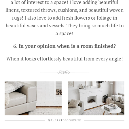
a lot of interest to a space! I love adding beautiful
linens, textured throws, cushions, and beautiful woven
rugs! I also love to add fresh flowers or foliage in
beautiful vases and vessels. They bring so much life to
a space!
6. In your opinion when is a room finished?
When it looks effortlessly beautiful from every angle!