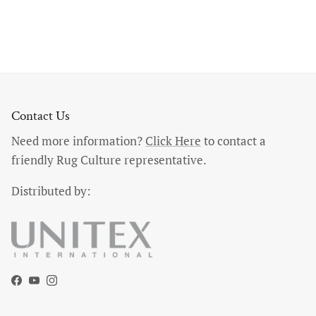
Contact Us
Need more information?
Click Here
to contact a
friendly Rug Culture representative.
Distributed by:
Facebook
YouTube
Instagram